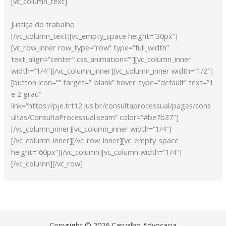
[vc_column_text]
Justiça do trabalho
[/vc_column_text][vc_empty_space height=”30px”]
[vc_row_inner row_type=”row” type=”full_width”
text_align=”center” css_animation=””][vc_column_inner
width=”1/4″][/vc_column_inner][vc_column_inner width=”1/2″]
[button icon=”” target=”_blank” hover_type=”default” text=”1
e 2 grau”
link=”https://pje.trt12.jus.br/consultaprocessual/pages/cons
ultas/ConsultaProcessual.seam” color=”#be7b37″]
[/vc_column_inner][vc_column_inner width=”1/4″]
[/vc_column_inner][/vc_row_inner][vc_empty_space
height=”60px”][/vc_column][vc_column width=”1/4″]
[/vc_column][/vc_row]
Copyright © 2026 Carvalho Advocacia