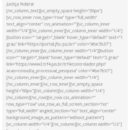
Justiça federal
[/vc_column_text][vc_empty_space height=”30px”]
[vc_row_inner row_type=”row” type=”full_width”
text_align=”center” css_animation=””][vc_column_inner
width=”1/4″][/vc_column_inner][vc_column_inner width=”1/4″]
[button icon=”” target=”_blank” hover_type=”default” text=”1
grau” link=”https://portal.jfsc.jus.br/” color=”#be7b37″]
[/vc_column_inner][vc_column_inner width=”1/4″][button
icon=”” target=”_blank” hover_type=”default” text=”2 grau”
link=”https://www2.trf4.jus.br/trf4/controlador.php?
acao=consulta_processual_pesquisa” color=”#be7b37″]
[/vc_column_inner][vc_column_inner width=”1/4″]
[/vc_column_inner][/vc_row_inner][vc_empty_space
height=”60px”][/vc_column][vc_column width=”1/4″]
[/vc_column][/vc_row][vc_row css_animation=””
row_type=”row” use_row_as_full_screen_section=”no”
type=”full_width” angled_section=”no” text_align=”center”
background_image_as_pattern=”without_pattern”]
[vc_column width=”1/4″][/vc_column][vc_column width=”1/2″]