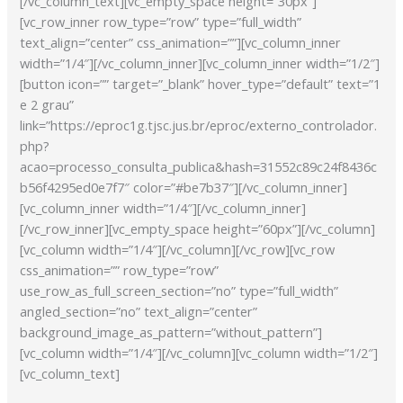
[/vc_column_text][vc_empty_space height=”30px”]
[vc_row_inner row_type=”row” type=”full_width”
text_align=”center” css_animation=””][vc_column_inner
width=”1/4″][/vc_column_inner][vc_column_inner width=”1/2″]
[button icon=”” target=”_blank” hover_type=”default” text=”1
e 2 grau”
link=”https://eproc1g.tjsc.jus.br/eproc/externo_controlador.
php?
acao=processo_consulta_publica&hash=31552c89c24f8436c
b56f4295ed0e7f7″ color=”#be7b37″][/vc_column_inner]
[vc_column_inner width=”1/4″][/vc_column_inner]
[/vc_row_inner][vc_empty_space height=”60px”][/vc_column]
[vc_column width=”1/4″][/vc_column][/vc_row][vc_row
css_animation=”” row_type=”row”
use_row_as_full_screen_section=”no” type=”full_width”
angled_section=”no” text_align=”center”
background_image_as_pattern=”without_pattern”]
[vc_column width=”1/4″][/vc_column][vc_column width=”1/2″]
[vc_column_text]