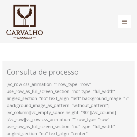
Ir
para
o
conteúdo
Consulta de processo
[vc_row css_animation=”” row_type=”row”
use_row_as_full_screen_section=”no” type=”full_width”
angled_section=”no” text_align=”left” background_image=”7″
background_image_as_pattern=”without_pattern”]
[vc_column][vc_empty_space height=”90″][/vc_column]
[/vc_row][vc_row css_animation=”” row_type=”row”
use_row_as_full_screen_section=”no” type=”full_width”
angled_section=”no” text_align=”center”