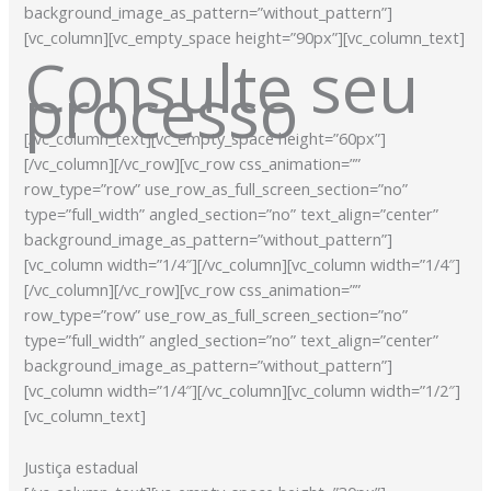
background_image_as_pattern=”without_pattern”]
[vc_column][vc_empty_space height=”90px”][vc_column_text]
Consulte seu
processo
[/vc_column_text][vc_empty_space height=”60px”]
[/vc_column][/vc_row][vc_row css_animation=””
row_type=”row” use_row_as_full_screen_section=”no”
type=”full_width” angled_section=”no” text_align=”center”
background_image_as_pattern=”without_pattern”]
[vc_column width=”1/4″][/vc_column][vc_column width=”1/4″]
[/vc_column][/vc_row][vc_row css_animation=””
row_type=”row” use_row_as_full_screen_section=”no”
type=”full_width” angled_section=”no” text_align=”center”
background_image_as_pattern=”without_pattern”]
[vc_column width=”1/4″][/vc_column][vc_column width=”1/2″]
[vc_column_text]
Justiça estadual